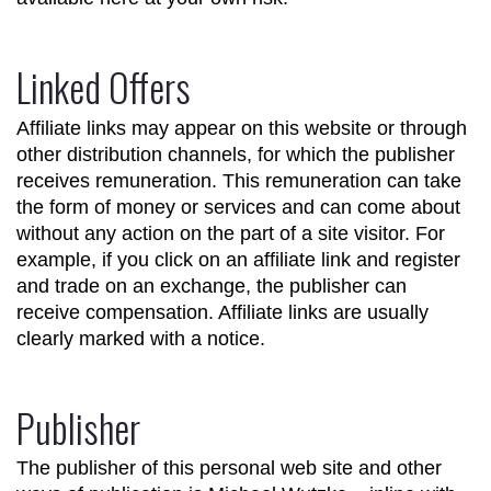
Linked Offers
Affiliate links may appear on this website or through
other distribution channels, for which the publisher
receives remuneration. This remuneration can take
the form of money or services and can come about
without any action on the part of a site visitor. For
example, if you click on an affiliate link and register
and trade on an exchange, the publisher can
receive compensation. Affiliate links are usually
clearly marked with a notice.
Publisher
The publisher of this personal web site and other