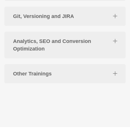
Git, Versioning and JIRA
Analytics, SEO and Conversion
Optimization
Other Trainings