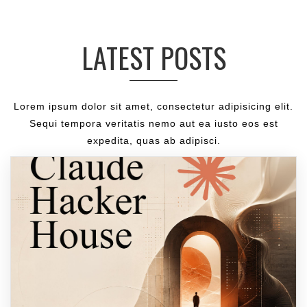
LATEST POSTS
Lorem ipsum dolor sit amet, consectetur adipisicing elit.
Sequi tempora veritatis nemo aut ea iusto eos est
expedita, quas ab adipisci.