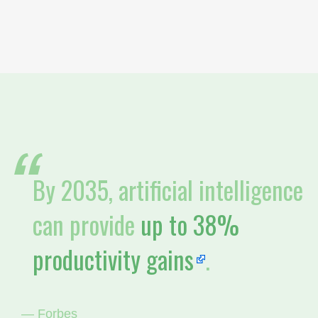
By 2035, artificial intelligence
can provide
up to 38%
productivity gains
.
— Forbes