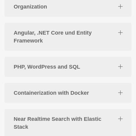
Organization
Angular, .NET Core und Entity
Framework
PHP, WordPress and SQL
Containerization with Docker
Near Realtime Search with Elastic
Stack