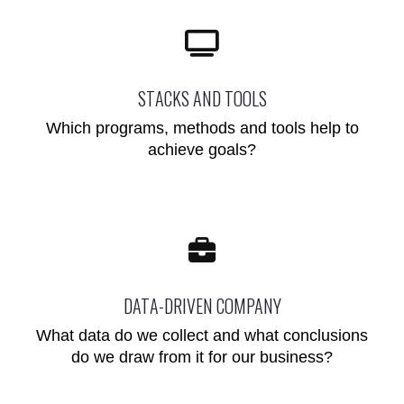
STACKS AND TOOLS
Which programs, methods and tools help to
achieve goals?
DATA-DRIVEN COMPANY
What data do we collect and what conclusions
do we draw from it for our business?