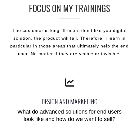
FOCUS ON MY TRAININGS
The customer is king. If users don't like you digital
solution, the product will fail. Therefore, I learn in
particular in those areas that ultimately help the end
user. No matter if they are visible or invisible.
DESIGN AND MARKETING
What do advanced solutions for end users
look like and how do we want to sell?