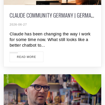
CLAUDE COMMUNITY GERMANY | GERMAN CLAUDE MEETUPS
2026-06-27
Claude has been changing the way I work
for some time now. What still looks like a
better chatbot to
READ MORE