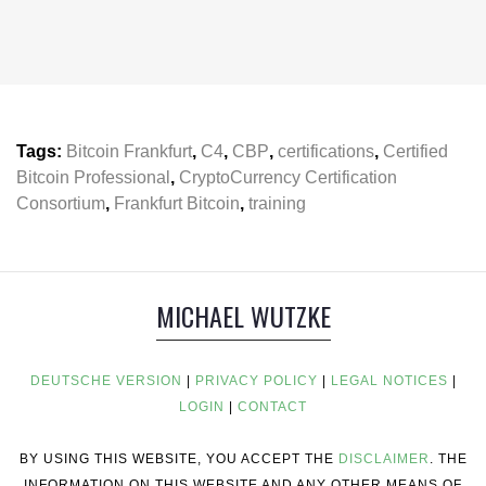
Tags:
Bitcoin Frankfurt
,
C4
,
CBP
,
certifications
,
Certified
Bitcoin Professional
,
CryptoCurrency Certification
Consortium
,
Frankfurt Bitcoin
,
training
MICHAEL WUTZKE
DEUTSCHE VERSION
|
PRIVACY POLICY
|
LEGAL NOTICES
|
LOGIN
|
CONTACT
BY USING THIS WEBSITE, YOU ACCEPT THE
DISCLAIMER
. THE
INFORMATION ON THIS WEBSITE AND ANY OTHER MEANS OF