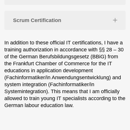
Scrum Certification
In addition to these official IT certifications, I have a
training authorization in accordance with §§ 28 – 30
of the German Berufsbildungsgesetz (BBiG) from
the Frankfurt Chamber of Commerce for the IT
educations in application development
(Fachinformatiker/in Anwendungsentwicklung) and
system integration (Fachinformatiker/in
Systemintegration). This means that I am officially
allowed to train young IT specialists according to the
German labour education law.