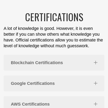
CERTIFICATIONS
A lot of knowledge is good. However, it is even
better if you can show others what knowledge you
have. Official certifications allow you to estimate the
level of knowledge without much guesswork.
Blockchain Certifications
Google Certifications
AWS Certifications