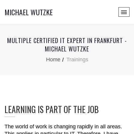
MICHAEL WUTZKE
MULTIPLE CERTIFIED IT EXPERT IN FRANKFURT -
MICHAEL WUTZKE
Home
Trainings
LEARNING IS PART OF THE JOB
The world of work is changing rapidly in all areas.
This applies in particular to IT. Therefore, I have