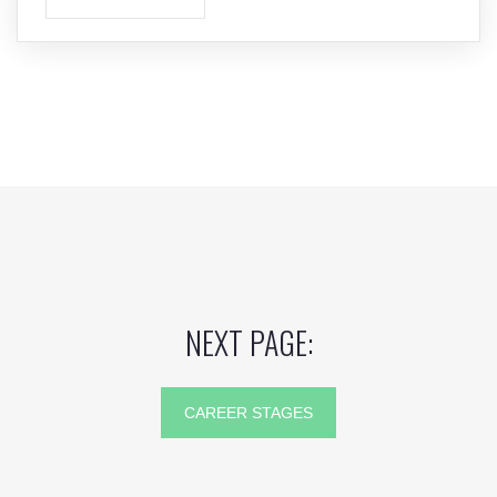
NEXT PAGE:
CAREER STAGES