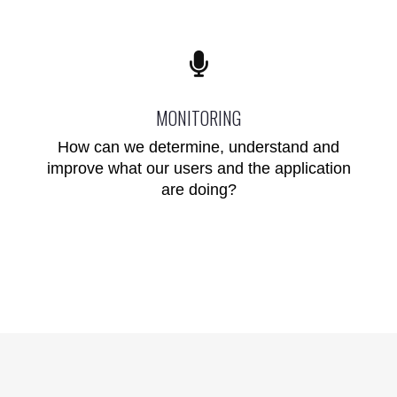
MONITORING
How can we determine, understand and
improve what our users and the application
are doing?