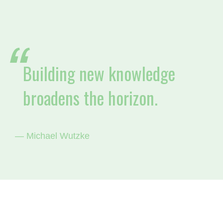
Building new knowledge
broadens the horizon.
— Michael Wutzke