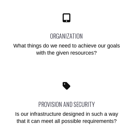
ORGANIZATION
What things do we need to achieve our goals
with the given resources?
PROVISION AND SECURITY
Is our infrastructure designed in such a way
that it can meet all possible requirements?