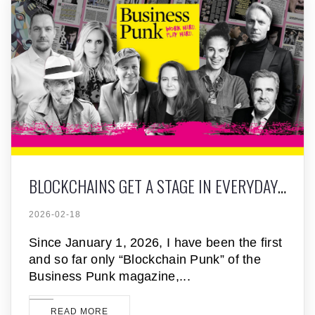
BLOCKCHAINS GET A STAGE IN EVERYDAY FINANCE
2026-02-18
Since January 1, 2026, I have been the first
and so far only “Blockchain Punk” of the
Business Punk magazine,
READ MORE