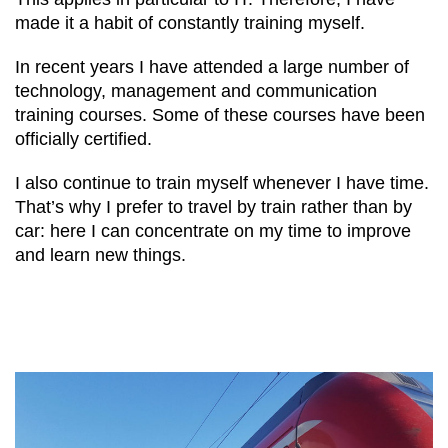
made it a habit of constantly training myself.
In recent years I have attended a large number of
technology, management and communication
training courses. Some of these courses have been
officially certified.
I also continue to train myself whenever I have time.
That’s why I prefer to travel by train rather than by
car: here I can concentrate on my time to improve
and learn new things.