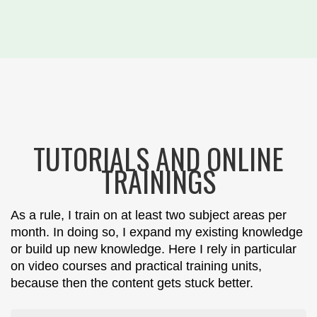
TUTORIALS AND ONLINE
TRAININGS
As a rule, I train on at least two subject areas per
month. In doing so, I expand my existing knowledge
or build up new knowledge. Here I rely in particular
on video courses and practical training units,
because then the content gets stuck better.