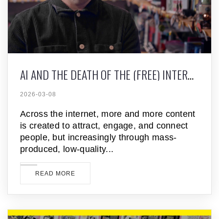
AI AND THE DEATH OF THE (FREE) INTERNET
2026-03-08
Across the internet, more and more content
is created to attract, engage, and connect
people, but increasingly through mass-
produced, low-quality
READ MORE