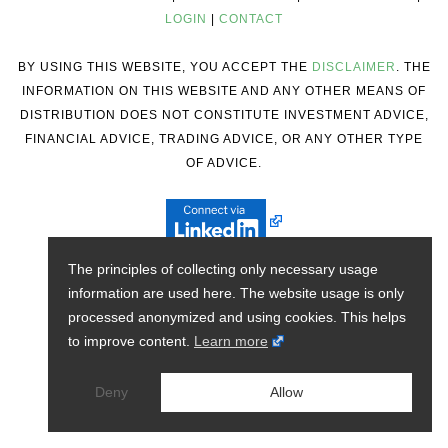
LOGIN
|
CONTACT
BY USING THIS WEBSITE, YOU ACCEPT THE
DISCLAIMER
. THE
INFORMATION ON THIS WEBSITE AND ANY OTHER MEANS OF
DISTRIBUTION DOES NOT CONSTITUTE INVESTMENT ADVICE,
FINANCIAL ADVICE, TRADING ADVICE, OR ANY OTHER TYPE
OF ADVICE.
The principles of collecting only necessary usage
information are used here. The website usage is only
processed anonymized and using cookies. This helps
to improve content.
Learn more
Deny
Allow