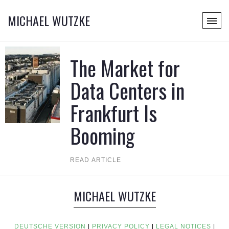
MICHAEL WUTZKE
The Market for
Data Centers in
Frankfurt Is
Booming
READ ARTICLE
MICHAEL WUTZKE
DEUTSCHE VERSION
|
PRIVACY POLICY
|
LEGAL NOTICES
|