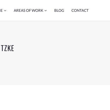
ME
AREAS OF WORK
BLOG
CONTACT
UTZKE