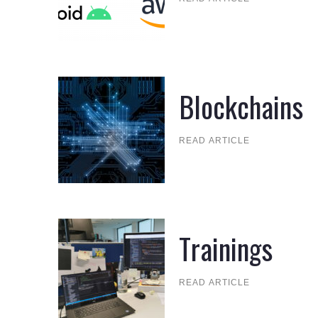
Blockchains
READ ARTICLE
Trainings
READ ARTICLE