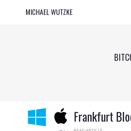
MICHAEL WUTZKE
BITC
Frankfurt Bl
READ ARTICLE