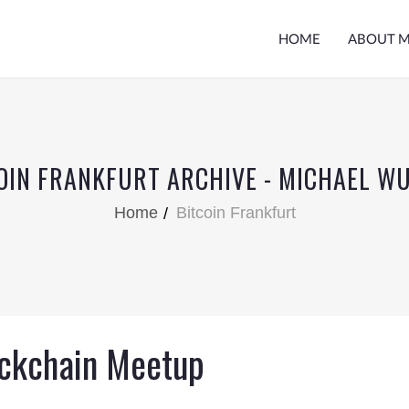
HOME
ABOUT 
OIN FRANKFURT ARCHIVE - MICHAEL W
Home
Bitcoin Frankfurt
ockchain Meetup