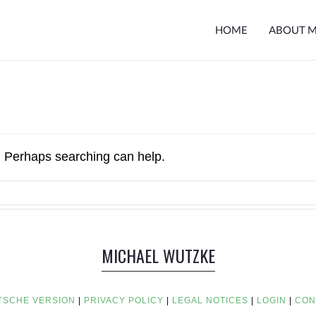
HOME
ABOUT 
r. Perhaps searching can help.
MICHAEL WUTZKE
TSCHE VERSION
|
PRIVACY POLICY
|
LEGAL NOTICES
|
LOGIN
|
CON