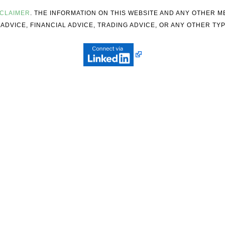
SCLAIMER
. THE INFORMATION ON THIS WEBSITE AND ANY OTHER 
ADVICE, FINANCIAL ADVICE, TRADING ADVICE, OR ANY OTHER TYP