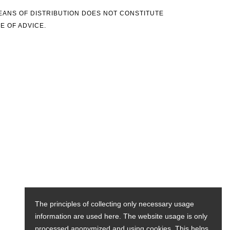
MEANS OF DISTRIBUTION DOES NOT CONSTITUTE
E OF ADVICE.
The principles of collecting only necessary usage
information are used here. The website usage is only
processed anonymized and using cookies. This helps