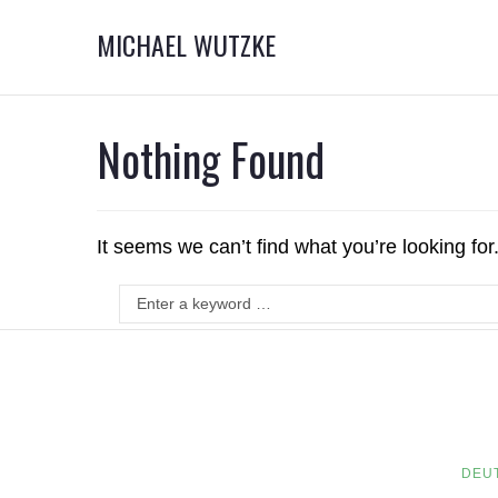
MICHAEL WUTZKE
Nothing Found
It seems we can’t find what you’re looking fo
DEU