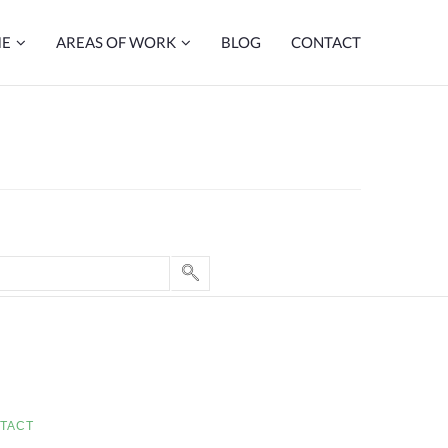
ME
AREAS OF WORK
BLOG
CONTACT
TACT