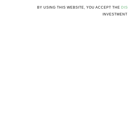
BY USING THIS WEBSITE, YOU ACCEPT THE
DI
INVESTMENT 