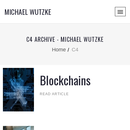
MICHAEL WUTZKE
C4 ARCHIVE - MICHAEL WUTZKE
Home
C4
Blockchains
READ ARTICLE