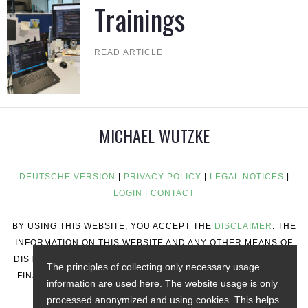
Trainings
READ ARTICLE
MICHAEL WUTZKE
DEUTSCHE VERSION
|
PRIVACY POLICY
|
LEGAL NOTICES
|
LOGIN
|
CONTACT
BY USING THIS WEBSITE, YOU ACCEPT THE
DISCLAIMER
. THE
INFORMATION ON THIS WEBSITE AND ANY OTHER MEANS OF
DISTRIBUTION DOES NOT CONSTITUTE INVESTMENT ADVICE,
The principles of collecting only necessary usage
FINANCIAL ADVICE, TRADING ADVICE, OR ANY OTHER TYPE
information are used here. The website usage is only
OF ADVICE.
processed anonymized and using cookies. This helps