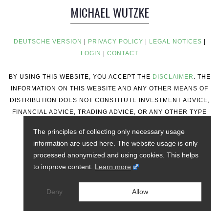
MICHAEL WUTZKE
DEUTSCHE VERSION
|
PRIVACY POLICY
|
LEGAL NOTICES
|
LOGIN
|
CONTACT
BY USING THIS WEBSITE, YOU ACCEPT THE
DISCLAIMER
. THE
INFORMATION ON THIS WEBSITE AND ANY OTHER MEANS OF
DISTRIBUTION DOES NOT CONSTITUTE INVESTMENT ADVICE,
FINANCIAL ADVICE, TRADING ADVICE, OR ANY OTHER TYPE
OF ADVICE.
The principles of collecting only necessary usage
information are used here. The website usage is only
processed anonymized and using cookies. This helps
to improve content.
Learn more
Deny
Allow