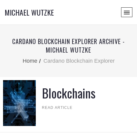
MICHAEL WUTZKE
CARDANO BLOCKCHAIN EXPLORER ARCHIVE -
MICHAEL WUTZKE
Home
Cardano Blockchain Explorer
Blockchains
READ ARTICLE