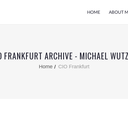
HOME
ABOUT 
O FRANKFURT ARCHIVE - MICHAEL WUT
Home
CIO Frankfurt