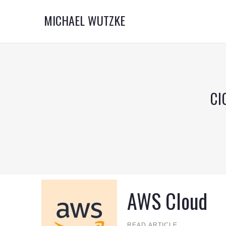
MICHAEL WUTZKE
CI
AWS Cloud
READ ARTICLE