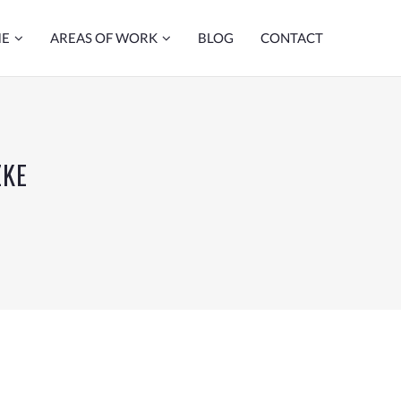
ME
AREAS OF WORK
BLOG
CONTACT
ZKE