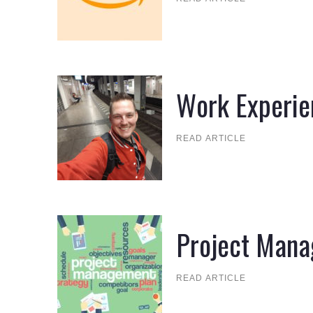
Work Experie
READ ARTICLE
Project Man
READ ARTICLE