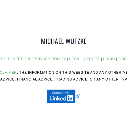
MICHAEL WUTZKE
TSCHE VERSION
|
PRIVACY POLICY
|
LEGAL NOTICES
|
LOGIN
|
CON
SCLAIMER
. THE INFORMATION ON THIS WEBSITE AND ANY OTHER 
ADVICE, FINANCIAL ADVICE, TRADING ADVICE, OR ANY OTHER TYP