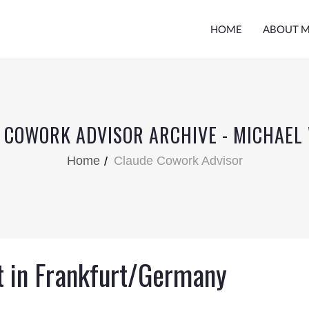
HOME
ABOUT 
 COWORK ADVISOR ARCHIVE - MICHAEL
Home
Claude Cowork Advisor
t in Frankfurt/Germany