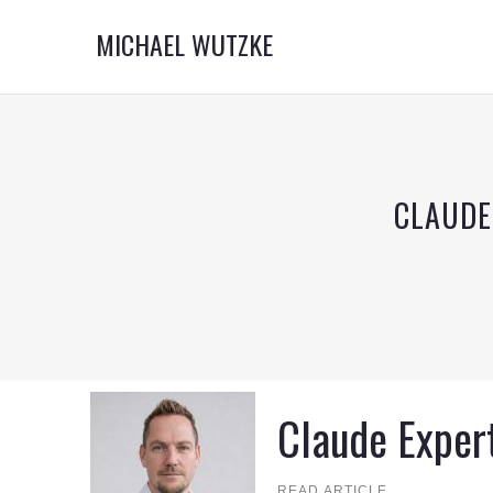
MICHAEL WUTZKE
CLAUDE
Claude Exper
READ ARTICLE