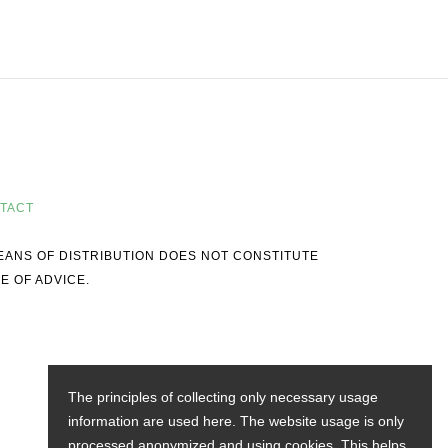
TACT
MEANS OF DISTRIBUTION DOES NOT CONSTITUTE
E OF ADVICE.
The principles of collecting only necessary usage
information are used here. The website usage is only
processed anonymized and using cookies. This helps