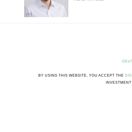
DEU
BY USING THIS WEBSITE, YOU ACCEPT THE
DI
INVESTMENT 