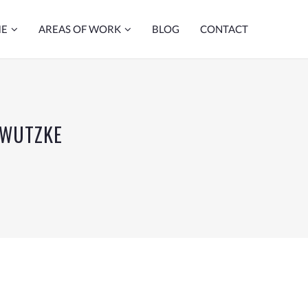
ME
AREAS OF WORK
BLOG
CONTACT
 WUTZKE