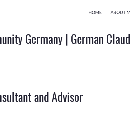
HOME
ABOUT 
unity Germany | German Clau
sultant and Advisor