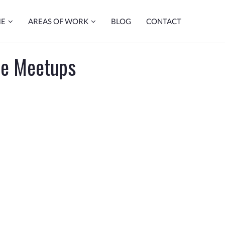
ME
AREAS OF WORK
BLOG
CONTACT
de Meetups