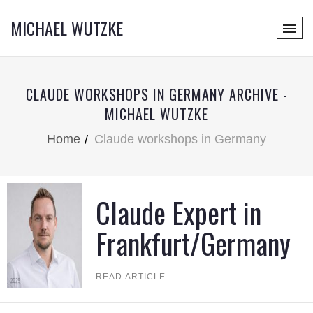
MICHAEL WUTZKE
CLAUDE WORKSHOPS IN GERMANY ARCHIVE -
MICHAEL WUTZKE
Home
Claude workshops in Germany
Claude Expert in
Frankfurt/Germany
READ ARTICLE