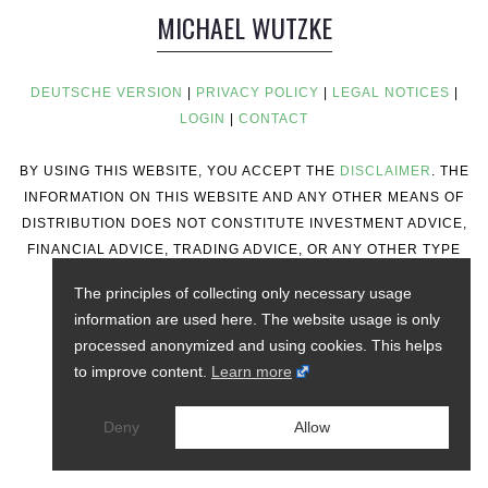
MICHAEL WUTZKE
DEUTSCHE VERSION
|
PRIVACY POLICY
|
LEGAL NOTICES
|
LOGIN
|
CONTACT
BY USING THIS WEBSITE, YOU ACCEPT THE
DISCLAIMER
. THE
INFORMATION ON THIS WEBSITE AND ANY OTHER MEANS OF
DISTRIBUTION DOES NOT CONSTITUTE INVESTMENT ADVICE,
FINANCIAL ADVICE, TRADING ADVICE, OR ANY OTHER TYPE
OF ADVICE.
The principles of collecting only necessary usage
information are used here. The website usage is only
processed anonymized and using cookies. This helps
to improve content.
Learn more
Deny
Allow