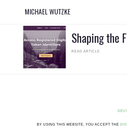
MICHAEL WUTZKE
Shaping the F
READ ARTICLE
DEU
BY USING THIS WEBSITE, YOU ACCEPT THE
DI