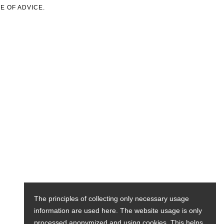
E OF ADVICE.
The principles of collecting only necessary usage
information are used here. The website usage is only
processed anonymized and using cookies. This helps