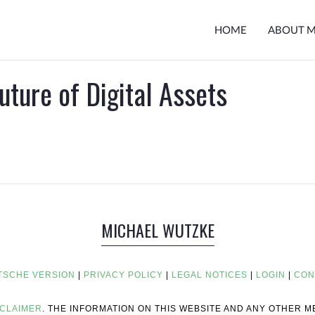
HOME
ABOUT 
uture of Digital Assets
MICHAEL WUTZKE
TSCHE VERSION
|
PRIVACY POLICY
|
LEGAL NOTICES
|
LOGIN
|
CON
SCLAIMER
. THE INFORMATION ON THIS WEBSITE AND ANY OTHER 