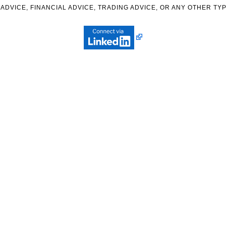
ADVICE, FINANCIAL ADVICE, TRADING ADVICE, OR ANY OTHER TYP