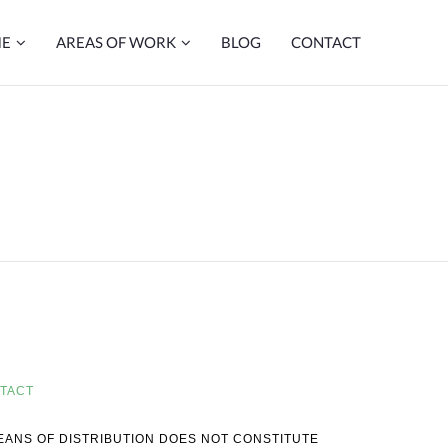
ME
AREAS OF WORK
BLOG
CONTACT
TACT
MEANS OF DISTRIBUTION DOES NOT CONSTITUTE