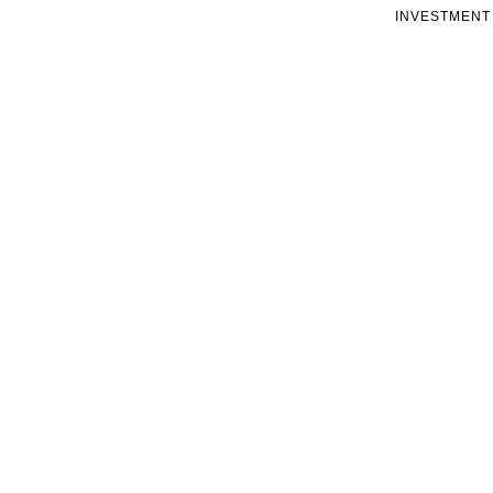
INVESTMENT 