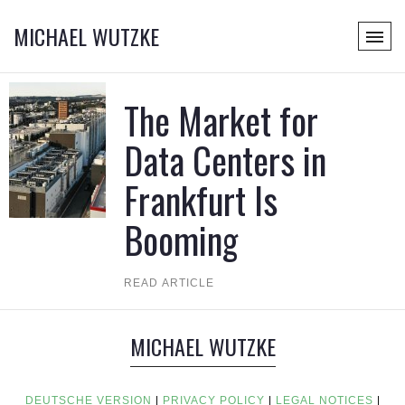
MICHAEL WUTZKE
The Market for
Data Centers in
Frankfurt Is
Booming
READ ARTICLE
MICHAEL WUTZKE
DEUTSCHE VERSION
|
PRIVACY POLICY
|
LEGAL NOTICES
|