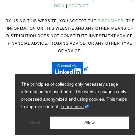
LOGIN
|
CONTACT
BY USING THIS WEBSITE, YOU ACCEPT THE
DISCLAIMER
. THE
INFORMATION ON THIS WEBSITE AND ANY OTHER MEANS OF
DISTRIBUTION DOES NOT CONSTITUTE INVESTMENT ADVICE,
FINANCIAL ADVICE, TRADING ADVICE, OR ANY OTHER TYPE
OF ADVICE.
The principles of collecting only necessary usage
information are used here. The website usage is only
processed anonymized and using cookies. This helps
to improve content.
Learn more
Deny
Allow