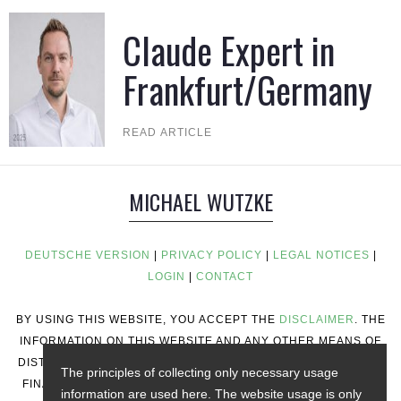
Claude Expert in
Frankfurt/Germany
READ ARTICLE
MICHAEL WUTZKE
DEUTSCHE VERSION
|
PRIVACY POLICY
|
LEGAL NOTICES
|
LOGIN
|
CONTACT
BY USING THIS WEBSITE, YOU ACCEPT THE
DISCLAIMER
. THE
INFORMATION ON THIS WEBSITE AND ANY OTHER MEANS OF
DISTRIBUTION DOES NOT CONSTITUTE INVESTMENT ADVICE,
The principles of collecting only necessary usage
FINANCIAL ADVICE, TRADING ADVICE, OR ANY OTHER TYPE
information are used here. The website usage is only