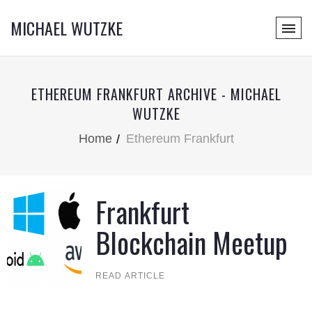
MICHAEL WUTZKE
ETHEREUM FRANKFURT ARCHIVE - MICHAEL
WUTZKE
Home
Ethereum Frankfurt
Frankfurt
Blockchain Meetup
READ ARTICLE