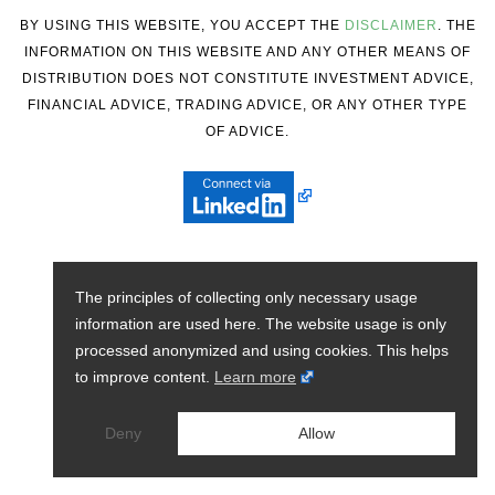
BY USING THIS WEBSITE, YOU ACCEPT THE
DISCLAIMER
. THE
INFORMATION ON THIS WEBSITE AND ANY OTHER MEANS OF
DISTRIBUTION DOES NOT CONSTITUTE INVESTMENT ADVICE,
FINANCIAL ADVICE, TRADING ADVICE, OR ANY OTHER TYPE
OF ADVICE.
The principles of collecting only necessary usage
information are used here. The website usage is only
processed anonymized and using cookies. This helps
to improve content.
Learn more
Deny
Allow