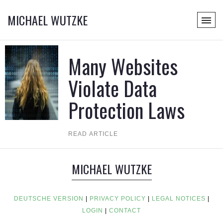
MICHAEL WUTZKE
Many Websites
Violate Data
Protection Laws
READ ARTICLE
MICHAEL WUTZKE
DEUTSCHE VERSION
|
PRIVACY POLICY
|
LEGAL NOTICES
|
LOGIN
|
CONTACT