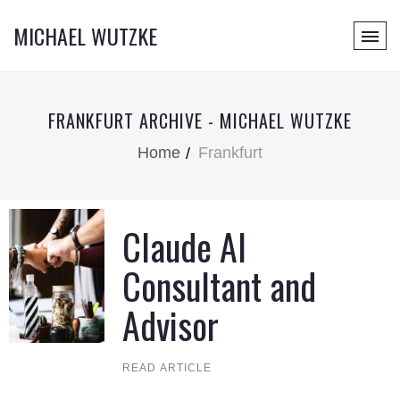
MICHAEL WUTZKE
FRANKFURT ARCHIVE - MICHAEL WUTZKE
Home
Frankfurt
Claude AI
Consultant and
Advisor
READ ARTICLE