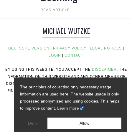
READ ARTICLE
MICHAEL WUTZKE
DEUTSCHE VERSION
|
PRIVACY POLICY
|
LEGAL NOTICES
|
LOGIN
|
CONTACT
BY USING THIS WEBSITE, YOU ACCEPT THE
DISCLAIMER
. THE
INFORMATION ON THIS WEBSITE AND ANY OTHER MEANS OF
DISTRIBUTION DOES NOT CONSTITUTE INVESTMENT ADVICE,
The principles of collecting only necessary usage
FINANCIAL ADVICE, TRADING ADVICE, OR ANY OTHER TYPE
information are used here. The website usage is only
OF ADVICE.
processed anonymized and using cookies. This helps
to improve content.
Learn more
Deny
Allow