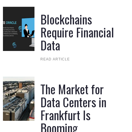
Blockchains
Require Financial
Data
READ ARTICLE
The Market for
Data Centers in
Frankfurt Is
Booming