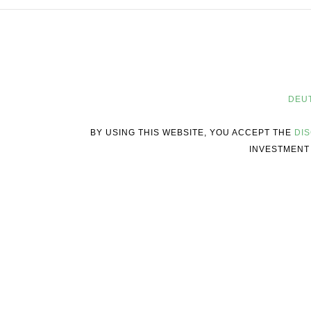
DEU
BY USING THIS WEBSITE, YOU ACCEPT THE
DI
INVESTMENT 