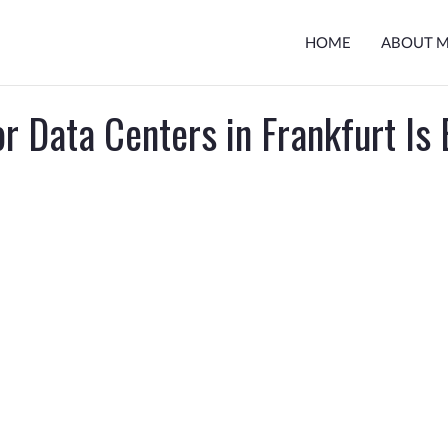
HOME
ABOUT 
r Data Centers in Frankfurt Is