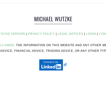
MICHAEL WUTZKE
TSCHE VERSION
|
PRIVACY POLICY
|
LEGAL NOTICES
|
LOGIN
|
CON
SCLAIMER
. THE INFORMATION ON THIS WEBSITE AND ANY OTHER 
ADVICE, FINANCIAL ADVICE, TRADING ADVICE, OR ANY OTHER TYP