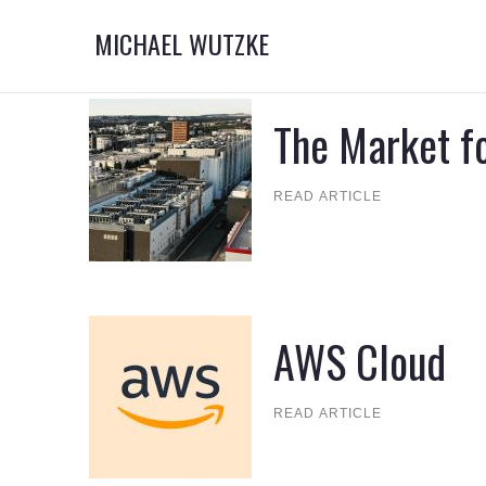
MICHAEL WUTZKE
The Market fo
READ ARTICLE
AWS Cloud
READ ARTICLE