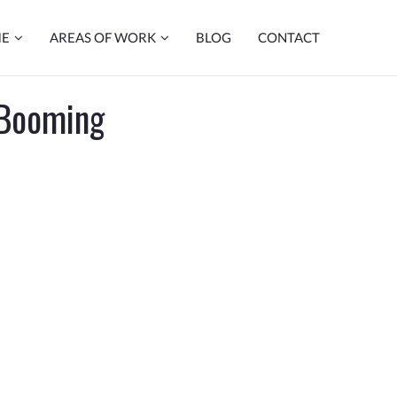
ME
AREAS OF WORK
BLOG
CONTACT
 Booming