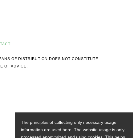
TACT
MEANS OF DISTRIBUTION DOES NOT CONSTITUTE
E OF ADVICE.
The principles of collecting only necessary usage
information are used here. The website usage is only
processed anonymized and using cookies. This helps