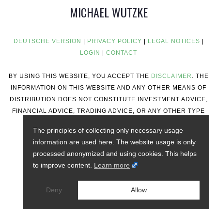
MICHAEL WUTZKE
DEUTSCHE VERSION
|
PRIVACY POLICY
|
LEGAL NOTICES
|
LOGIN
|
CONTACT
BY USING THIS WEBSITE, YOU ACCEPT THE
DISCLAIMER
. THE
INFORMATION ON THIS WEBSITE AND ANY OTHER MEANS OF
DISTRIBUTION DOES NOT CONSTITUTE INVESTMENT ADVICE,
FINANCIAL ADVICE, TRADING ADVICE, OR ANY OTHER TYPE
OF ADVICE.
The principles of collecting only necessary usage
information are used here. The website usage is only
processed anonymized and using cookies. This helps
to improve content.
Learn more
Deny
Allow