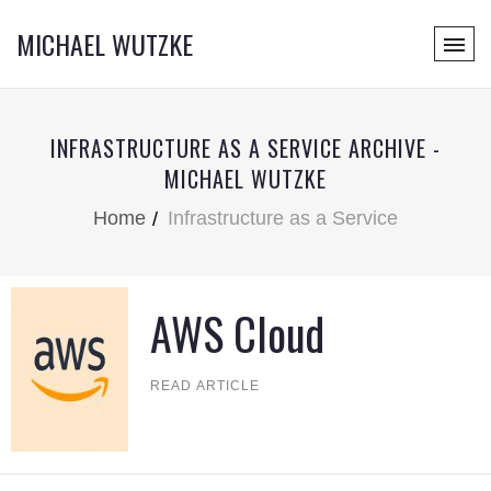
MICHAEL WUTZKE
INFRASTRUCTURE AS A SERVICE ARCHIVE -
MICHAEL WUTZKE
Home
Infrastructure as a Service
AWS Cloud
READ ARTICLE