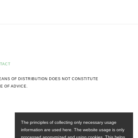
TACT
MEANS OF DISTRIBUTION DOES NOT CONSTITUTE
E OF ADVICE.
The principles of collecting only necessary usage
information are used here. The website usage is only
processed anonymized and using cookies. This helps