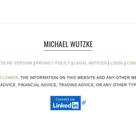
MICHAEL WUTZKE
TSCHE VERSION
|
PRIVACY POLICY
|
LEGAL NOTICES
|
LOGIN
|
CON
SCLAIMER
. THE INFORMATION ON THIS WEBSITE AND ANY OTHER 
ADVICE, FINANCIAL ADVICE, TRADING ADVICE, OR ANY OTHER TYP