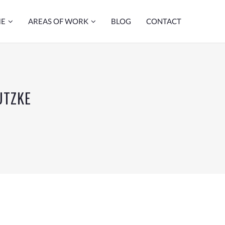
ME
AREAS OF WORK
BLOG
CONTACT
UTZKE