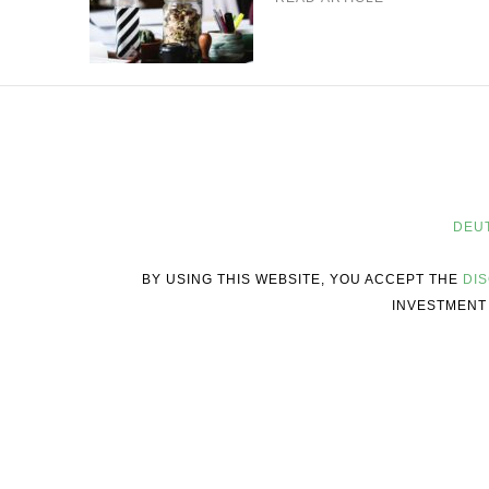
DEU
BY USING THIS WEBSITE, YOU ACCEPT THE
DI
INVESTMENT 