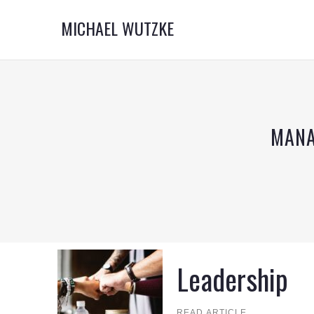
MICHAEL WUTZKE
MANA
Leadership
READ ARTICLE