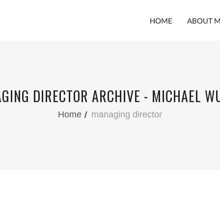
HOME
ABOUT 
GING DIRECTOR ARCHIVE - MICHAEL W
Home
managing director