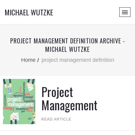
MICHAEL WUTZKE
PROJECT MANAGEMENT DEFINITION ARCHIVE -
MICHAEL WUTZKE
Home
project management definition
Project
Management
READ ARTICLE