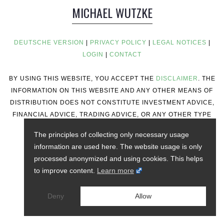
MICHAEL WUTZKE
DEUTSCHE VERSION
|
PRIVACY POLICY
|
LEGAL NOTICES
|
LOGIN
|
CONTACT
BY USING THIS WEBSITE, YOU ACCEPT THE
DISCLAIMER
. THE
INFORMATION ON THIS WEBSITE AND ANY OTHER MEANS OF
DISTRIBUTION DOES NOT CONSTITUTE INVESTMENT ADVICE,
FINANCIAL ADVICE, TRADING ADVICE, OR ANY OTHER TYPE
OF ADVICE.
The principles of collecting only necessary usage
information are used here. The website usage is only
processed anonymized and using cookies. This helps
to improve content.
Learn more
Deny
Allow