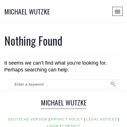
MICHAEL WUTZKE
Nothing Found
It seems we can’t find what you’re looking for.
Perhaps searching can help.
MICHAEL WUTZKE
DEUTSCHE VERSION
|
PRIVACY POLICY
|
LEGAL NOTICES
|
LOGIN
|
CONTACT