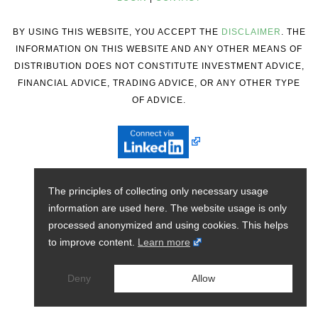
BY USING THIS WEBSITE, YOU ACCEPT THE
DISCLAIMER
. THE
INFORMATION ON THIS WEBSITE AND ANY OTHER MEANS OF
DISTRIBUTION DOES NOT CONSTITUTE INVESTMENT ADVICE,
FINANCIAL ADVICE, TRADING ADVICE, OR ANY OTHER TYPE
OF ADVICE.
The principles of collecting only necessary usage
information are used here. The website usage is only
processed anonymized and using cookies. This helps
to improve content.
Learn more
Deny
Allow