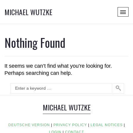
MICHAEL WUTZKE
Nothing Found
It seems we can’t find what you’re looking for.
Perhaps searching can help.
MICHAEL WUTZKE
DEUTSCHE VERSION
|
PRIVACY POLICY
|
LEGAL NOTICES
|
LOGIN
|
CONTACT