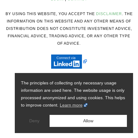
BY USING THIS WEBSITE, YOU ACCEPT THE
DISCLAIMER
. THE
INFORMATION ON THIS WEBSITE AND ANY OTHER MEANS OF
DISTRIBUTION DOES NOT CONSTITUTE INVESTMENT ADVICE,
FINANCIAL ADVICE, TRADING ADVICE, OR ANY OTHER TYPE
OF ADVICE.
The principles of collecting only necessary usage
information are used here. The website usage is only
processed anonymized and using cookies. This helps
to improve content.
Learn more
Deny
Allow