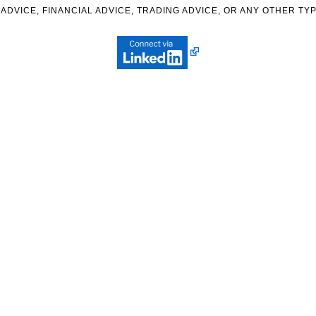
ADVICE, FINANCIAL ADVICE, TRADING ADVICE, OR ANY OTHER TYP