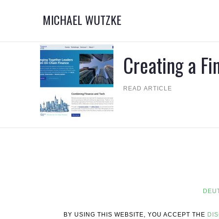
MICHAEL WUTZKE
Creating a F
READ ARTICLE
DEU
BY USING THIS WEBSITE, YOU ACCEPT THE
DI