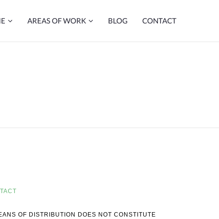
ME
AREAS OF WORK
BLOG
CONTACT
TACT
MEANS OF DISTRIBUTION DOES NOT CONSTITUTE