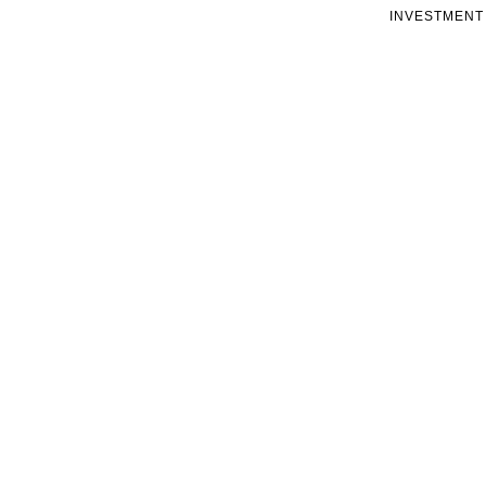
INVESTMENT 