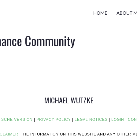
HOME
ABOUT 
inance Community
MICHAEL WUTZKE
TSCHE VERSION
|
PRIVACY POLICY
|
LEGAL NOTICES
|
LOGIN
|
CON
SCLAIMER
. THE INFORMATION ON THIS WEBSITE AND ANY OTHER 