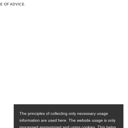
E OF ADVICE.
The principles of collecting only necessary usage
information are used here. The website usage is only
processed anonymized and using cookies. This helps