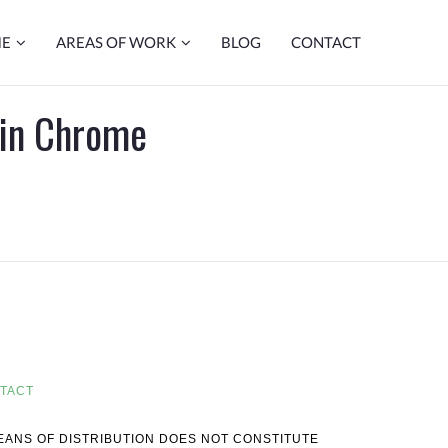
ME
AREAS OF WORK
BLOG
CONTACT
 in Chrome
TACT
MEANS OF DISTRIBUTION DOES NOT CONSTITUTE