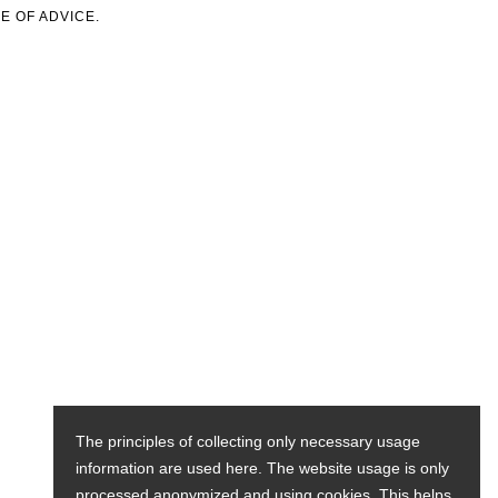
E OF ADVICE.
The principles of collecting only necessary usage
information are used here. The website usage is only
processed anonymized and using cookies. This helps