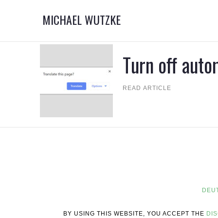
MICHAEL WUTZKE
Turn off auto
READ ARTICLE
DEU
BY USING THIS WEBSITE, YOU ACCEPT THE
DI