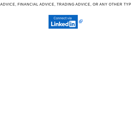
ADVICE, FINANCIAL ADVICE, TRADING ADVICE, OR ANY OTHER TYP