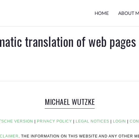
HOME
ABOUT 
matic translation of web pages
MICHAEL WUTZKE
TSCHE VERSION
|
PRIVACY POLICY
|
LEGAL NOTICES
|
LOGIN
|
CON
SCLAIMER
. THE INFORMATION ON THIS WEBSITE AND ANY OTHER 