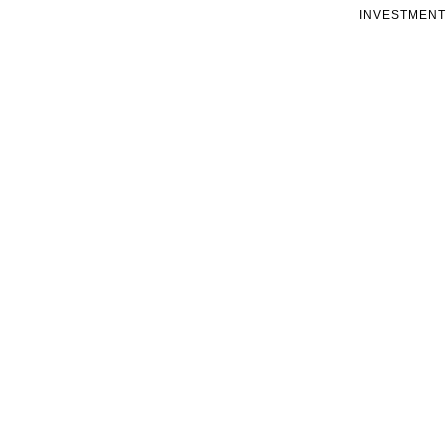
INVESTMENT 