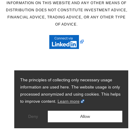
INFORMATION ON THIS WEBSITE AND ANY OTHER MEANS OF
DISTRIBUTION DOES NOT CONSTITUTE INVESTMENT ADVICE,
FINANCIAL ADVICE, TRADING ADVICE, OR ANY OTHER TYPE
OF ADVICE.
The principles of collecting only necessary usage
information are used here. The website usage is only
processed anonymized and using cookies. This helps
to improve content.
Learn more
Deny
Allow