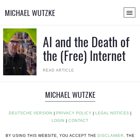
MICHAEL WUTZKE
AI and the Death of
the (Free) Internet
READ ARTICLE
MICHAEL WUTZKE
DEUTSCHE VERSION
|
PRIVACY POLICY
|
LEGAL NOTICES
|
LOGIN
|
CONTACT
BY USING THIS WEBSITE, YOU ACCEPT THE
DISCLAIMER
. THE