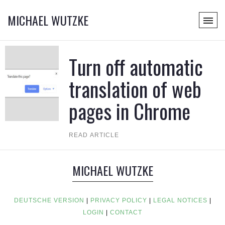
MICHAEL WUTZKE
Turn off automatic
translation of web
pages in Chrome
READ ARTICLE
MICHAEL WUTZKE
DEUTSCHE VERSION
|
PRIVACY POLICY
|
LEGAL NOTICES
|
LOGIN
|
CONTACT