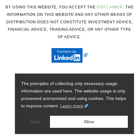
BY USING THIS WEBSITE, YOU ACCEPT THE
DISCLAIMER
. THE
INFORMATION ON THIS WEBSITE AND ANY OTHER MEANS OF
DISTRIBUTION DOES NOT CONSTITUTE INVESTMENT ADVICE,
FINANCIAL ADVICE, TRADING ADVICE, OR ANY OTHER TYPE
OF ADVICE.
The principles of collecting only necessary usage
information are used here. The website usage is only
processed anonymized and using cookies. This helps
to improve content.
Learn more
Deny
Allow