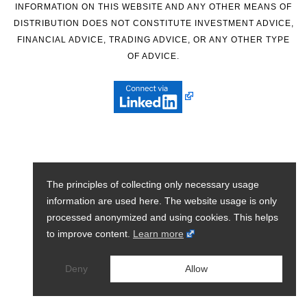
INFORMATION ON THIS WEBSITE AND ANY OTHER MEANS OF
DISTRIBUTION DOES NOT CONSTITUTE INVESTMENT ADVICE,
FINANCIAL ADVICE, TRADING ADVICE, OR ANY OTHER TYPE
OF ADVICE.
The principles of collecting only necessary usage
information are used here. The website usage is only
processed anonymized and using cookies. This helps
to improve content.
Learn more
Deny
Allow