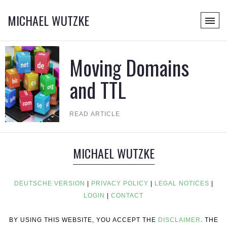
MICHAEL WUTZKE
Moving Domains
and TTL
READ ARTICLE
MICHAEL WUTZKE
DEUTSCHE VERSION
|
PRIVACY POLICY
|
LEGAL NOTICES
|
LOGIN
|
CONTACT
BY USING THIS WEBSITE, YOU ACCEPT THE
DISCLAIMER
. THE