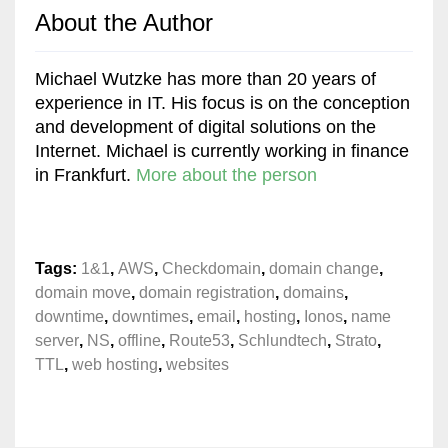
About the Author
Michael Wutzke has more than 20 years of
experience in IT. His focus is on the conception
and development of digital solutions on the
Internet. Michael is currently working in finance
in Frankfurt.
More about the person
Tags:
1&1
,
AWS
,
Checkdomain
,
domain change
,
domain move
,
domain registration
,
domains
,
downtime
,
downtimes
,
email
,
hosting
,
Ionos
,
name
server
,
NS
,
offline
,
Route53
,
Schlundtech
,
Strato
,
TTL
,
web hosting
,
websites