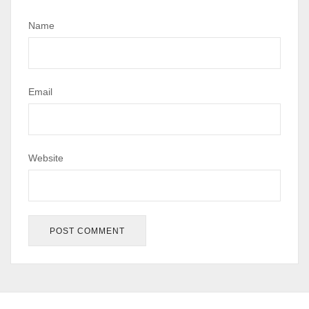
Name
Email
Website