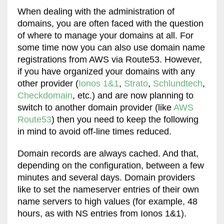
When dealing with the administration of
domains, you are often faced with the question
of where to manage your domains at all. For
some time now you can also use domain name
registrations from AWS via Route53. However,
if you have organized your domains with any
other provider (
Ionos 1&1
,
Strato
,
Schlundtech
,
Checkdomain
, etc.) and are now planning to
switch to another domain provider (like
AWS
Route53
) then you need to keep the following
in mind to avoid off-line times reduced.
Domain records are always cached. And that,
depending on the configuration, between a few
minutes and several days. Domain providers
like to set the nameserver entries of their own
name servers to high values ​​(for example, 48
hours, as with NS entries from Ionos 1&1).