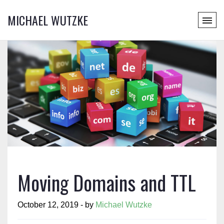
MICHAEL WUTZKE
Moving Domains and TTL
October 12, 2019 - by
Michael Wutzke