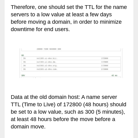
Therefore, one should set the TTL for the name
servers to a low value at least a few days
before moving a domain, in order to minimize
downtime for end users.
Data at the old domain host: A name server
TTL (Time to Live) of 172800 (48 hours) should
be set to a low value, such as 300 (5 minutes),
at least 48 hours before the move before a
domain move.