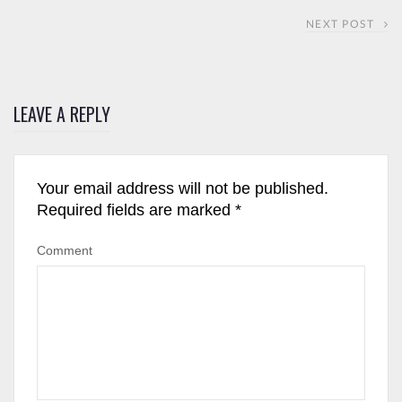
NEXT POST
LEAVE A REPLY
Your email address will not be published.
Required fields are marked
*
Comment