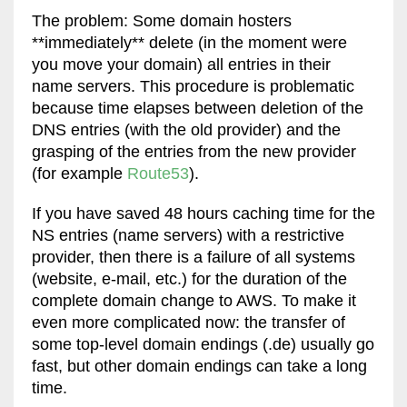
The problem: Some domain hosters
**immediately** delete (in the moment were
you move your domain) all entries in their
name servers. This procedure is problematic
because time elapses between deletion of the
DNS entries (with the old provider) and the
grasping of the entries from the new provider
(for example
Route53
).
If you have saved 48 hours caching time for the
NS entries (name servers) with a restrictive
provider, then there is a failure of all systems
(website, e-mail, etc.) for the duration of the
complete domain change to AWS. To make it
even more complicated now: the transfer of
some top-level domain endings (.de) usually go
fast, but other domain endings can take a long
time.