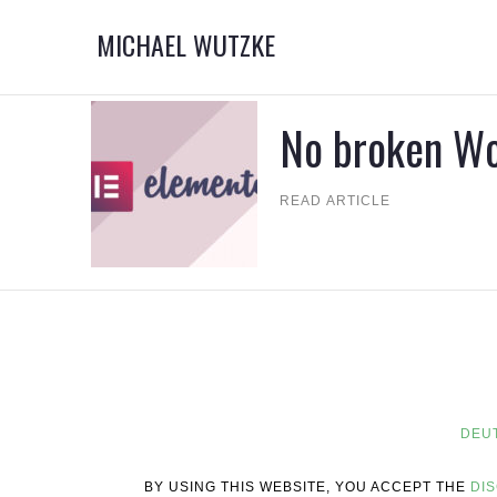
MICHAEL WUTZKE
No broken W
READ ARTICLE
DEU
BY USING THIS WEBSITE, YOU ACCEPT THE
DI