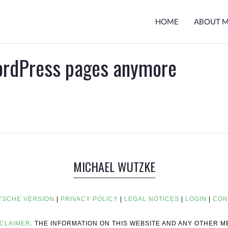
HOME
ABOUT 
ordPress pages anymore
MICHAEL WUTZKE
TSCHE VERSION
|
PRIVACY POLICY
|
LEGAL NOTICES
|
LOGIN
|
CON
SCLAIMER
. THE INFORMATION ON THIS WEBSITE AND ANY OTHER 