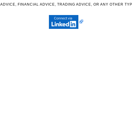
ADVICE, FINANCIAL ADVICE, TRADING ADVICE, OR ANY OTHER TYP