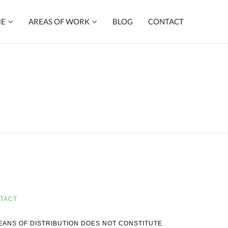
ME
AREAS OF WORK
BLOG
CONTACT
TACT
MEANS OF DISTRIBUTION DOES NOT CONSTITUTE