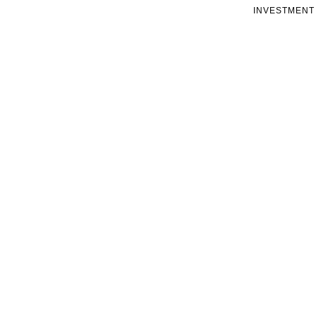
INVESTMENT 