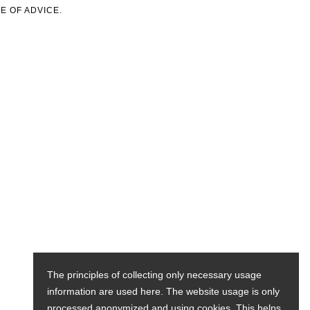
E OF ADVICE.
The principles of collecting only necessary usage
information are used here. The website usage is only
processed anonymized and using cookies. This helps