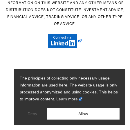
INFORMATION ON THIS WEBSITE AND ANY OTHER MEANS OF
DISTRIBUTION DOES NOT CONSTITUTE INVESTMENT ADVICE,
FINANCIAL ADVICE, TRADING ADVICE, OR ANY OTHER TYPE
OF ADVICE.
The principles of collecting only necessary usage
information are used here. The website usage is only
processed anonymized and using cookies. This helps
to improve content.
Learn more
Deny
Allow