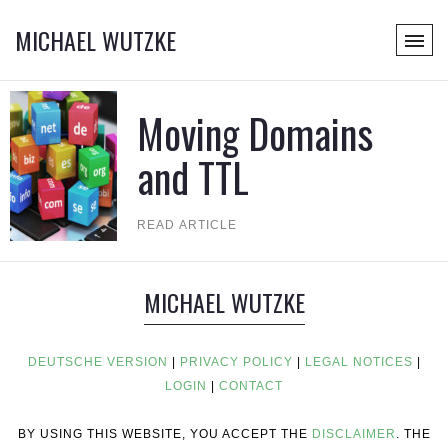
MICHAEL WUTZKE
Moving Domains
and TTL
READ ARTICLE
MICHAEL WUTZKE
DEUTSCHE VERSION
|
PRIVACY POLICY
|
LEGAL NOTICES
|
LOGIN
|
CONTACT
BY USING THIS WEBSITE, YOU ACCEPT THE
DISCLAIMER
. THE