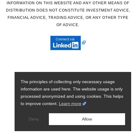
INFORMATION ON THIS WEBSITE AND ANY OTHER MEANS OF
DISTRIBUTION DOES NOT CONSTITUTE INVESTMENT ADVICE,
FINANCIAL ADVICE, TRADING ADVICE, OR ANY OTHER TYPE
OF ADVICE.
The principles of collecting only necessary usage
information are used here. The website usage is only
processed anonymized and using cookies. This helps
to improve content.
Learn more
Deny
Allow