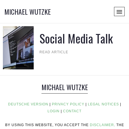
MICHAEL WUTZKE
Social Media Talk
READ ARTICLE
MICHAEL WUTZKE
DEUTSCHE VERSION
|
PRIVACY POLICY
|
LEGAL NOTICES
|
LOGIN
|
CONTACT
BY USING THIS WEBSITE, YOU ACCEPT THE
DISCLAIMER
. THE