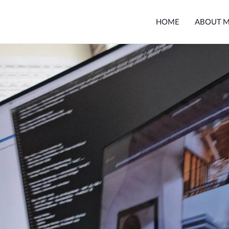
HOME
ABOUT 