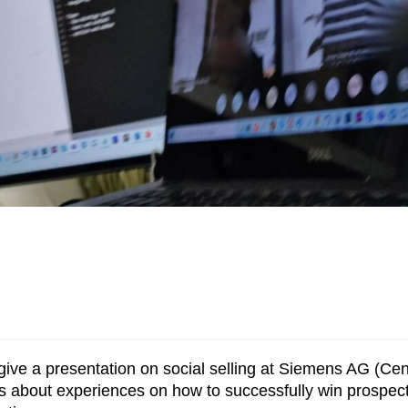
 give a presentation on social selling at Siemens AG (Ce
nts about experiences on how to successfully win prospe