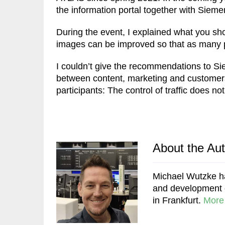
the information portal together with Siem
During the event, I explained what you sh
images can be improved so that as many pe
I couldn’t give the recommendations to Sie
between content, marketing and custome
participants: The control of traffic does no
About the Au
Michael Wutzke ha
and development of
in Frankfurt.
More 