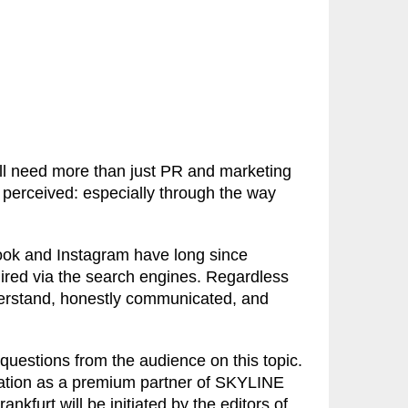
ill need more than just PR and marketing
 perceived: especially through the way
ook and Instagram have long since
ired via the search engines. Regardless
nderstand, honestly communicated, and
 questions from the audience on this topic.
ration as a premium partner of SKYLINE
kfurt will be initiated by the editors of