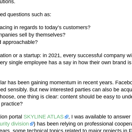
utions.
red questions such as:
acing in regards to today’s customers?
mpanies sell by themselves?
d approachable?
ration or a startup: in 2021, every successful company w
very single employee has a say in how their own brand is
icular has been gaining momentum in recent years. Faceb
d sensibly. But new interested parties can also be acqu
 choose, one thing is clear: content should be easy to u
 practice?
tion portal
SKYLINE ATLAS
, I was available to answer
rity division
) has been relying on professional coope
s, some technical topics related to major projects in Fran