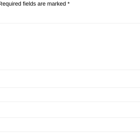
Required fields are marked
*