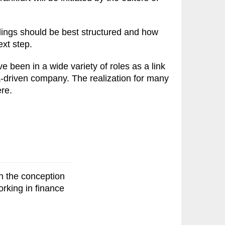
dings should be best structured and how
xt step.
 been in a wide variety of roles as a link
a-driven company. The realization for many
ere.
n the conception
orking in finance