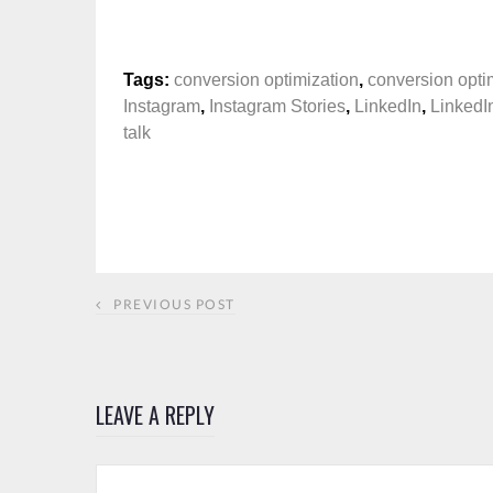
Tags:
conversion optimization
,
conversion optim
Instagram
,
Instagram Stories
,
LinkedIn
,
LinkedI
talk
PREVIOUS POST
LEAVE A REPLY