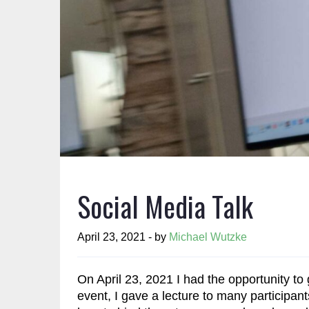
Social Media Talk
April 23, 2021 - by
Michael Wutzke
On April 23, 2021 I had the opportunity to
event, I gave a lecture to many participa