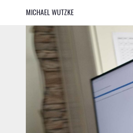
MICHAEL WUTZKE