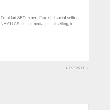
,
Frankfurt SEO expert
,
Frankfurt social selling
,
INE ATLAS
,
social media
,
social selling
,
tech
NEXT POST