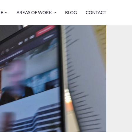
ME
AREAS OF WORK
BLOG
CONTACT