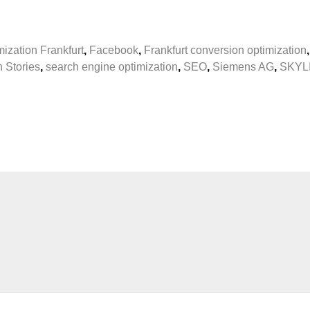
ization Frankfurt
,
Facebook
,
Frankfurt conversion optimization
n Stories
,
search engine optimization
,
SEO
,
Siemens AG
,
SKYL