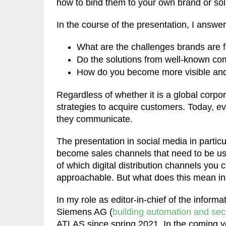
how to bind them to your own brand or sol
In the course of the presentation, I answe
What are the challenges brands are f
Do the solutions from well-known co
How do you become more visible an
Regardless of whether it is a global corpo
strategies to acquire customers. Today, e
they communicate.
The presentation in social media in part
become sales channels that need to be use
of which digital distribution channels you
approachable. But what does this mean in
In my role as editor-in-chief of the informa
Siemens AG (
building automation and secu
ATLAS since spring 2021. In the coming year