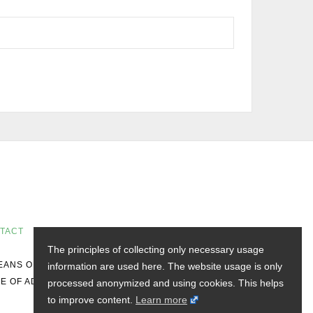
TACT
The principles of collecting only necessary usage
MEANS OF DISTRIBUTION DOES NOT CONSTITUTE
information are used here. The website usage is only
E OF ADVICE.
processed anonymized and using cookies. This helps
to improve content.
Learn more