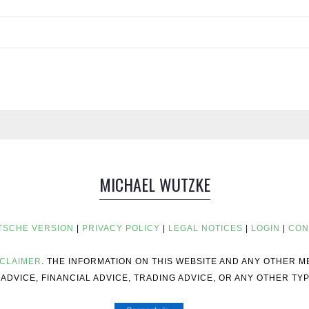
MICHAEL WUTZKE
TSCHE VERSION
|
PRIVACY POLICY
|
LEGAL NOTICES
|
LOGIN
|
CON
SCLAIMER
. THE INFORMATION ON THIS WEBSITE AND ANY OTHER 
ADVICE, FINANCIAL ADVICE, TRADING ADVICE, OR ANY OTHER TYP