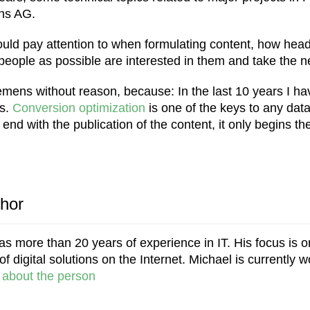
ens AG.
ould pay attention to when formulating content, how hea
ople as possible are interested in them and take the ne
mens without reason, because: In the last 10 years I have
rs.
Conversion optimization
is one of the keys to any dat
t end with the publication of the content, it only begins th
thor
s more than 20 years of experience in IT. His focus is o
 digital solutions on the Internet. Michael is currently w
about the person