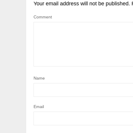
Your email address will not be published.
Comment
Name
Email