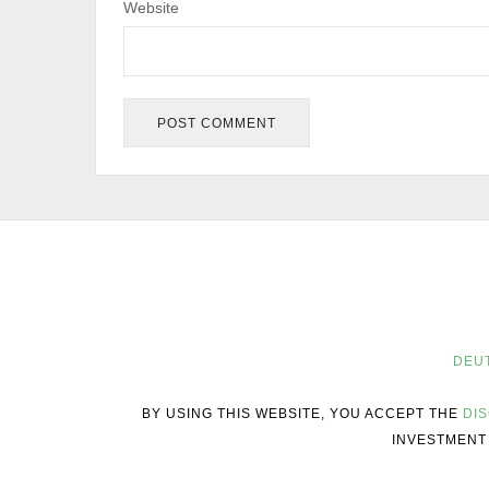
Website
DEU
BY USING THIS WEBSITE, YOU ACCEPT THE
DI
INVESTMENT 