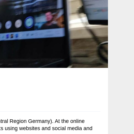
ntral Region Germany). At the online
cts using websites and social media and