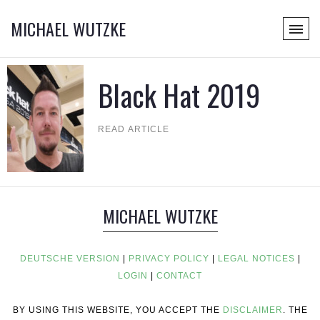
MICHAEL WUTZKE
Black Hat 2019
READ ARTICLE
MICHAEL WUTZKE
DEUTSCHE VERSION
|
PRIVACY POLICY
|
LEGAL NOTICES
|
LOGIN
|
CONTACT
BY USING THIS WEBSITE, YOU ACCEPT THE
DISCLAIMER
. THE