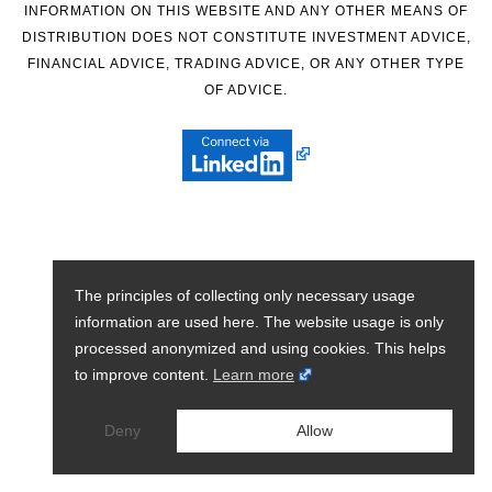
INFORMATION ON THIS WEBSITE AND ANY OTHER MEANS OF
DISTRIBUTION DOES NOT CONSTITUTE INVESTMENT ADVICE,
FINANCIAL ADVICE, TRADING ADVICE, OR ANY OTHER TYPE
OF ADVICE.
The principles of collecting only necessary usage
information are used here. The website usage is only
processed anonymized and using cookies. This helps
to improve content.
Learn more
Deny
Allow