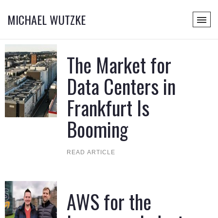
MICHAEL WUTZKE
The Market for
Data Centers in
Frankfurt Is
Booming
READ ARTICLE
AWS for the