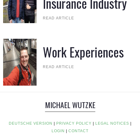
Insurance Industry
READ ARTICLE
Work Experiences
READ ARTICLE
MICHAEL WUTZKE
DEUTSCHE VERSION
|
PRIVACY POLICY
|
LEGAL NOTICES
|
LOGIN
|
CONTACT