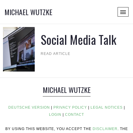
MICHAEL WUTZKE
Social Media Talk
READ ARTICLE
MICHAEL WUTZKE
DEUTSCHE VERSION
|
PRIVACY POLICY
|
LEGAL NOTICES
|
LOGIN
|
CONTACT
BY USING THIS WEBSITE, YOU ACCEPT THE
DISCLAIMER
. THE