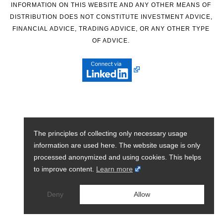
INFORMATION ON THIS WEBSITE AND ANY OTHER MEANS OF
DISTRIBUTION DOES NOT CONSTITUTE INVESTMENT ADVICE,
FINANCIAL ADVICE, TRADING ADVICE, OR ANY OTHER TYPE
OF ADVICE.
The principles of collecting only necessary usage
information are used here. The website usage is only
processed anonymized and using cookies. This helps
to improve content.
Learn more
Deny
Allow