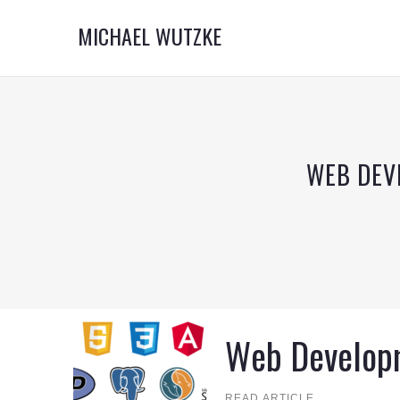
MICHAEL WUTZKE
WEB DEV
Web Develop
READ ARTICLE