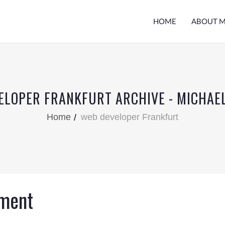
HOME
ABOUT 
ELOPER FRANKFURT ARCHIVE - MICHAE
Home
web developer Frankfurt
ment