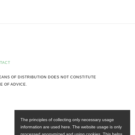
TACT
MEANS OF DISTRIBUTION DOES NOT CONSTITUTE
E OF ADVICE.
The principles of collecting only necessary usage
information are used here. The website usage is only
processed anonymized and using cookies. This helps