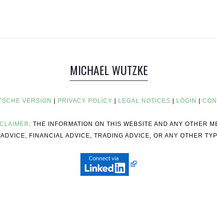
MICHAEL WUTZKE
TSCHE VERSION
|
PRIVACY POLICY
|
LEGAL NOTICES
|
LOGIN
|
CON
SCLAIMER
. THE INFORMATION ON THIS WEBSITE AND ANY OTHER 
ADVICE, FINANCIAL ADVICE, TRADING ADVICE, OR ANY OTHER TYP