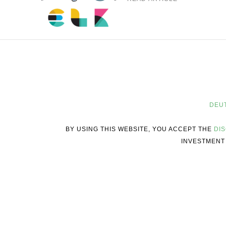
DEU
BY USING THIS WEBSITE, YOU ACCEPT THE
DI
INVESTMENT 