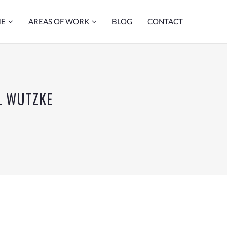
ME
AREAS OF WORK
BLOG
CONTACT
L WUTZKE