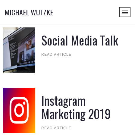
MICHAEL WUTZKE
Social Media Talk
READ ARTICLE
Instagram
Marketing 2019
READ ARTICLE