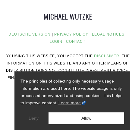
MICHAEL WUTZKE
DEUTSCHE VERSION
|
PRIVACY POLICY
|
LEGAL NOTICES
|
LOGIN
|
CONTACT
BY USING THIS WEBSITE, YOU ACCEPT THE
DISCLAIMER
. THE
INFORMATION ON THIS WEBSITE AND ANY OTHER MEANS OF
DISTRIBUTION DOES NOT CONSTITUTE INVESTMENT ADVICE,
FINANCIAL ADVICE, TRADING ADVICE, OR ANY OTHER TYPE
The principles of collecting only necessary usage
OF ADVICE.
information are used here. The website usage is only
processed anonymized and using cookies. This helps
to improve content.
Learn more
Deny
Allow