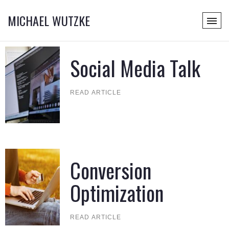
MICHAEL WUTZKE
Social Media Talk
READ ARTICLE
Conversion
Optimization
READ ARTICLE