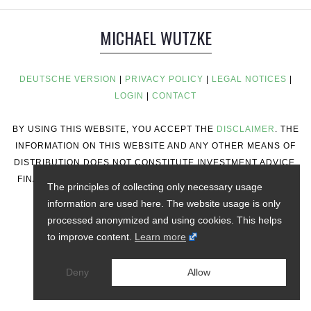
MICHAEL WUTZKE
DEUTSCHE VERSION
|
PRIVACY POLICY
|
LEGAL NOTICES
|
LOGIN
|
CONTACT
BY USING THIS WEBSITE, YOU ACCEPT THE
DISCLAIMER
. THE
INFORMATION ON THIS WEBSITE AND ANY OTHER MEANS OF
DISTRIBUTION DOES NOT CONSTITUTE INVESTMENT ADVICE,
FINANCIAL ADVICE, TRADING ADVICE, OR ANY OTHER TYPE
The principles of collecting only necessary usage
OF ADVICE.
information are used here. The website usage is only
processed anonymized and using cookies. This helps
to improve content.
Learn more
Deny
Allow