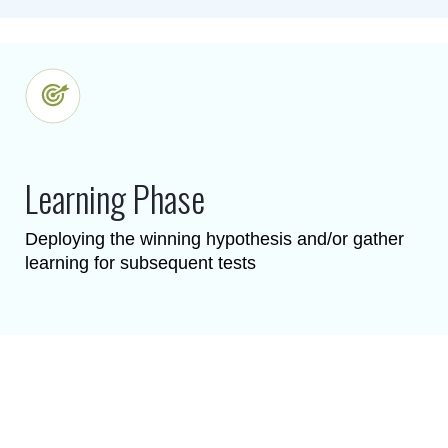
Learning Phase
Deploying the winning hypothesis and/or gather
learning for subsequent tests