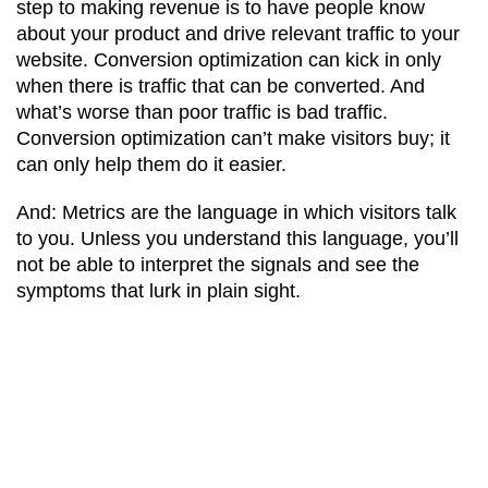
step to making revenue is to have people know
about your product and drive relevant traffic to your
website. Conversion optimization can kick in only
when there is traffic that can be converted. And
what’s worse than poor traffic is bad traffic.
Conversion optimization can’t make visitors buy; it
can only help them do it easier.
And: Metrics are the language in which visitors talk
to you. Unless you understand this language, you’ll
not be able to interpret the signals and see the
symptoms that lurk in plain sight.