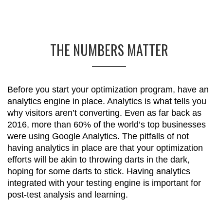
THE NUMBERS MATTER
Before you start your optimization program, have an
analytics engine in place. Analytics is what tells you
why visitors aren’t converting. Even as far back as
2016, more than 60% of the world’s top businesses
were using Google Analytics. The pitfalls of not
having analytics in place are that your optimization
efforts will be akin to throwing darts in the dark,
hoping for some darts to stick. Having analytics
integrated with your testing engine is important for
post-test analysis and learning.