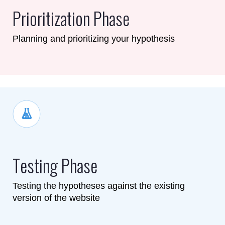
Prioritization Phase
Planning and prioritizing your hypothesis
Testing Phase
Testing the hypotheses against the existing
version of the website