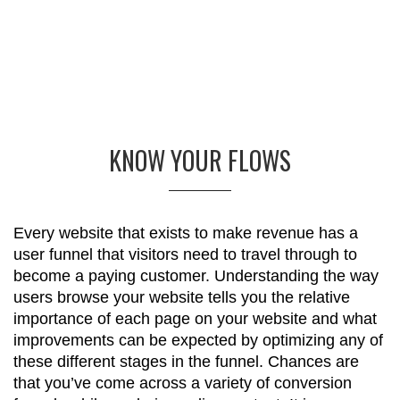
KNOW YOUR FLOWS
Every website that exists to make revenue has a
user funnel that visitors need to travel through to
become a paying customer. Understanding the way
users browse your website tells you the relative
importance of each page on your website and what
improvements can be expected by optimizing any of
these different stages in the funnel. Chances are
that you’ve come across a variety of conversion