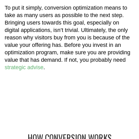
To put it simply, conversion optimization means to
take as many users as possible to the next step.
Bringing users towards this goal, especially on
digital applications, isn’t trivial. Ultimately, the only
reason why visitors buy from you is because of the
value your offering has. Before you invest in an
optimization program, make sure you are providing
value that has demand. If not, you probably need
strategic advise
.
HOW CONVERSION WORKS