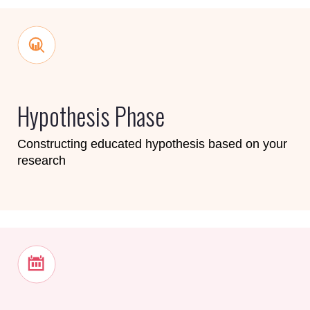
Hypothesis Phase
Constructing educated hypothesis based on your
research