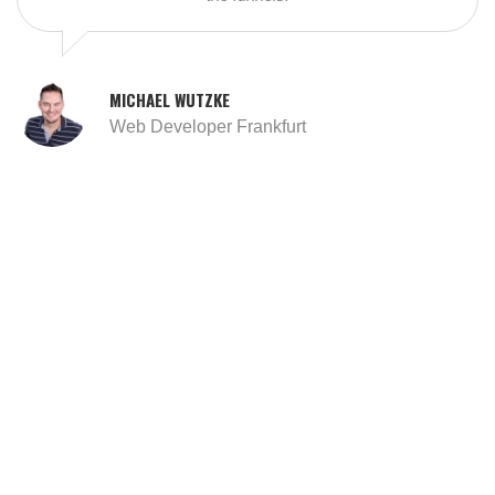
MICHAEL WUTZKE
Web Developer Frankfurt