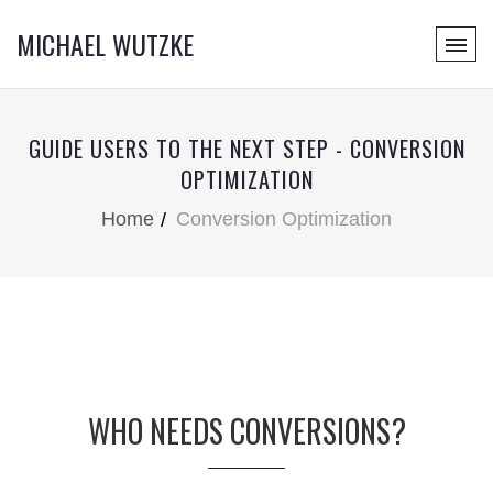
MICHAEL WUTZKE
GUIDE USERS TO THE NEXT STEP - CONVERSION
OPTIMIZATION
Home
Conversion Optimization
WHO NEEDS CONVERSIONS?