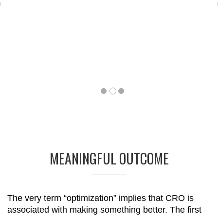
Previous
MEANINGFUL OUTCOME
The very term “optimization” implies that CRO is
associated with making something better. The first