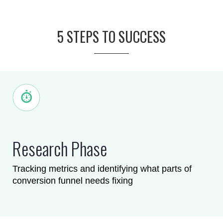
5 STEPS TO SUCCESS
Research Phase
Tracking metrics and identifying what parts of
conversion funnel needs fixing