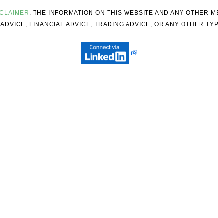
SCLAIMER
. THE INFORMATION ON THIS WEBSITE AND ANY OTHER 
ADVICE, FINANCIAL ADVICE, TRADING ADVICE, OR ANY OTHER TYP