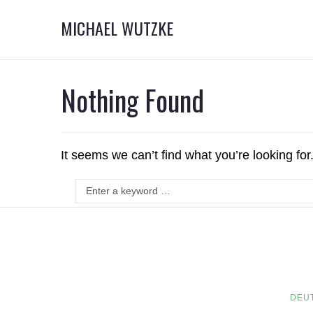
MICHAEL WUTZKE
Nothing Found
It seems we can’t find what you’re looking fo
DEU