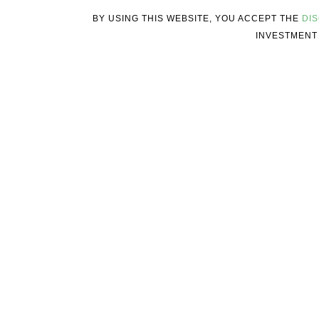
BY USING THIS WEBSITE, YOU ACCEPT THE
DI
INVESTMENT 