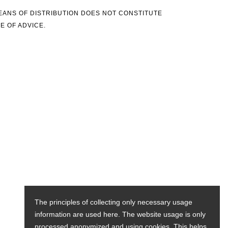
MEANS OF DISTRIBUTION DOES NOT CONSTITUTE
E OF ADVICE.
The principles of collecting only necessary usage
information are used here. The website usage is only
processed anonymized and using cookies. This helps