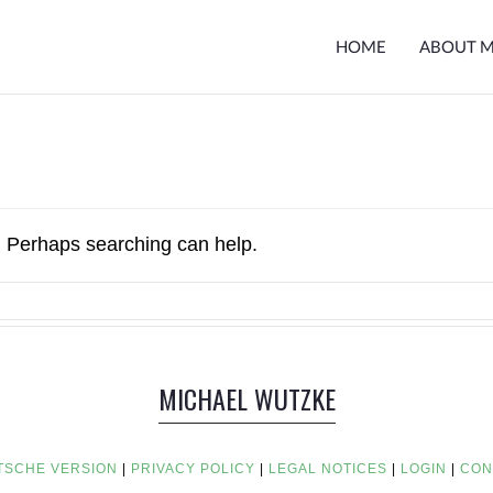
HOME
ABOUT 
r. Perhaps searching can help.
MICHAEL WUTZKE
TSCHE VERSION
|
PRIVACY POLICY
|
LEGAL NOTICES
|
LOGIN
|
CON