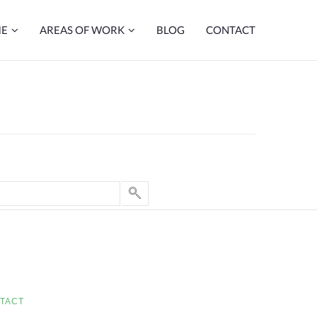
ME
AREAS OF WORK
BLOG
CONTACT
TACT