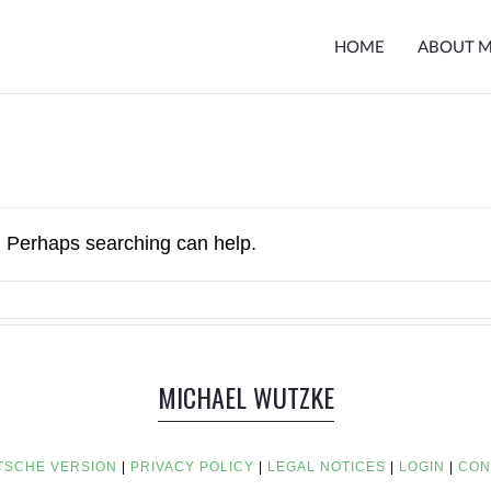
HOME
ABOUT 
r. Perhaps searching can help.
MICHAEL WUTZKE
TSCHE VERSION
|
PRIVACY POLICY
|
LEGAL NOTICES
|
LOGIN
|
CON