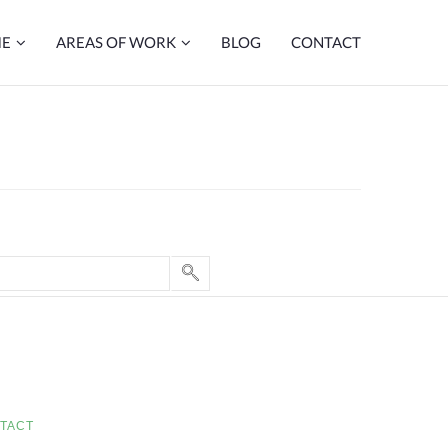
ME
AREAS OF WORK
BLOG
CONTACT
TACT