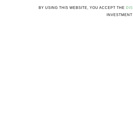
BY USING THIS WEBSITE, YOU ACCEPT THE
DI
INVESTMENT 