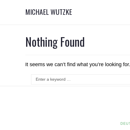
MICHAEL WUTZKE
Nothing Found
It seems we can’t find what you’re looking fo
DEU