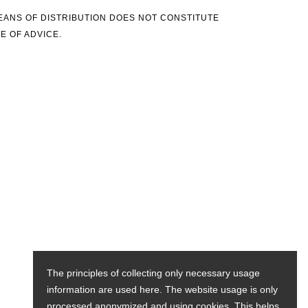
MEANS OF DISTRIBUTION DOES NOT CONSTITUTE
E OF ADVICE.
The principles of collecting only necessary usage
information are used here. The website usage is only
processed anonymized and using cookies. This helps