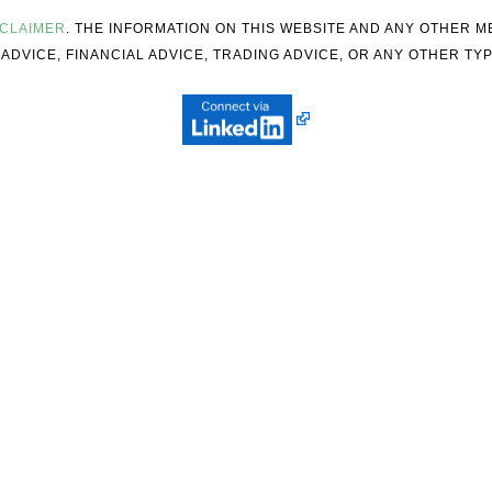
SCLAIMER
. THE INFORMATION ON THIS WEBSITE AND ANY OTHER 
ADVICE, FINANCIAL ADVICE, TRADING ADVICE, OR ANY OTHER TYP