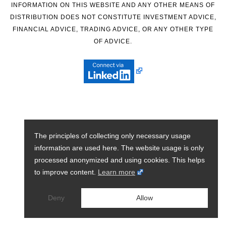
INFORMATION ON THIS WEBSITE AND ANY OTHER MEANS OF
DISTRIBUTION DOES NOT CONSTITUTE INVESTMENT ADVICE,
FINANCIAL ADVICE, TRADING ADVICE, OR ANY OTHER TYPE
OF ADVICE.
The principles of collecting only necessary usage
information are used here. The website usage is only
processed anonymized and using cookies. This helps
to improve content.
Learn more
Deny
Allow