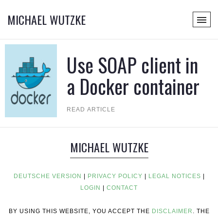
MICHAEL WUTZKE
Use SOAP client in
a Docker container
READ ARTICLE
MICHAEL WUTZKE
DEUTSCHE VERSION
|
PRIVACY POLICY
|
LEGAL NOTICES
|
LOGIN
|
CONTACT
BY USING THIS WEBSITE, YOU ACCEPT THE
DISCLAIMER
. THE