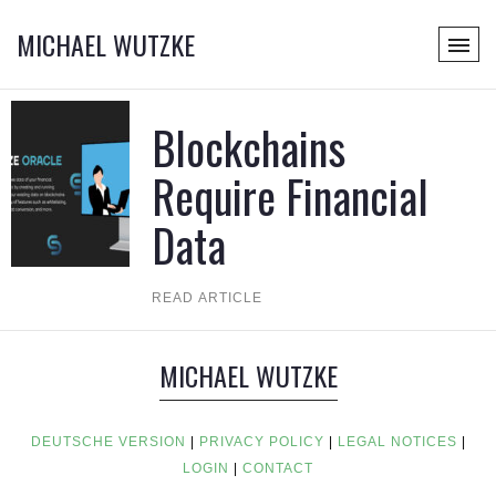
MICHAEL WUTZKE
Blockchains
Require Financial
Data
READ ARTICLE
MICHAEL WUTZKE
DEUTSCHE VERSION
|
PRIVACY POLICY
|
LEGAL NOTICES
|
LOGIN
|
CONTACT