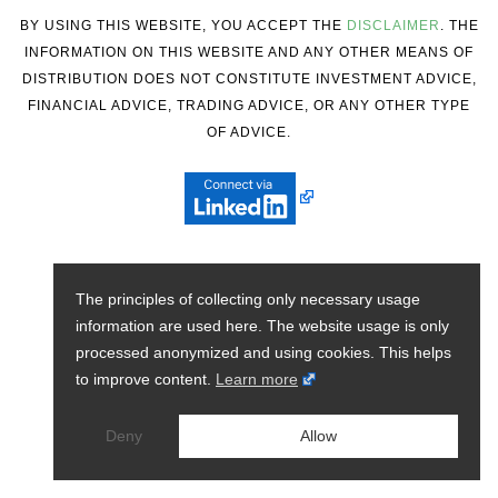
BY USING THIS WEBSITE, YOU ACCEPT THE
DISCLAIMER
. THE
INFORMATION ON THIS WEBSITE AND ANY OTHER MEANS OF
DISTRIBUTION DOES NOT CONSTITUTE INVESTMENT ADVICE,
FINANCIAL ADVICE, TRADING ADVICE, OR ANY OTHER TYPE
OF ADVICE.
The principles of collecting only necessary usage
information are used here. The website usage is only
processed anonymized and using cookies. This helps
to improve content.
Learn more
Deny
Allow